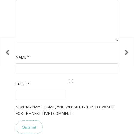
NAME
*
EMAIL
*
SAVE MY NAME, EMAIL, AND WEBSITE IN THIS BROWSER
FOR THE NEXT TIME I COMMENT.