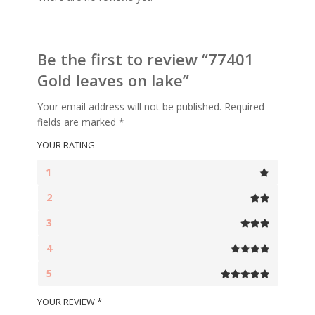
Be the first to review “77401
Gold leaves on lake”
Your email address will not be published.
Required
fields are marked
*
YOUR RATING
1
2
3
4
5
YOUR REVIEW
*