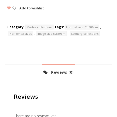
Add to wishlist
Category:
Tags:
,
Master collections
Framed size:76x106cm
,
,
Horizontal sizes
Image size 50x80cm
Scenery collections
Reviews (0)
Reviews
There are no reviews yet.