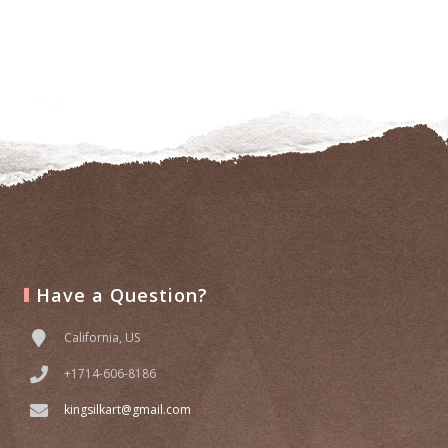
Have a Question?
California, US
+1714-606-8186
kingsilkart@gmail.com