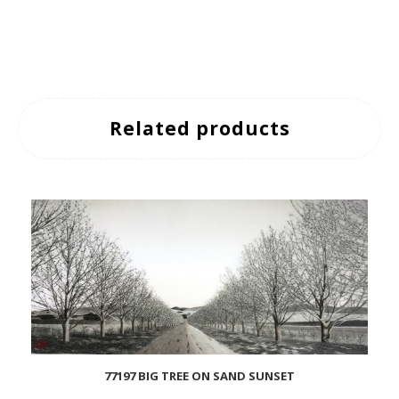
Related products
77197 BIG TREE ON SAND SUNSET