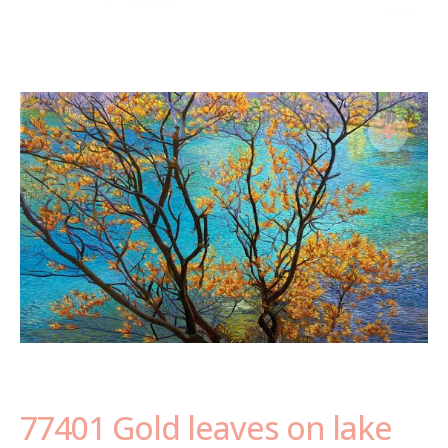
77401 Gold leaves on lake