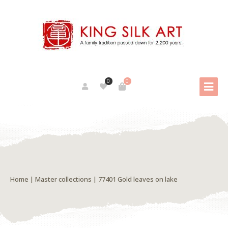
0
0
Home
|
Master collections
| 77401 Gold leaves on lake