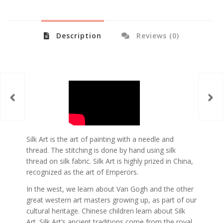
Description
Reviews (0)
Silk Art is the art of painting with a needle and
thread. The stitching is done by hand using silk
thread on silk fabric. Silk Art is highly prized in China,
recognized as the art of Emperors.
In the west, we learn about Van Gogh and the other
great western art masters growing up, as part of our
cultural heritage. Chinese children learn about Silk
Art. Silk Art’s ancient traditions come from the royal