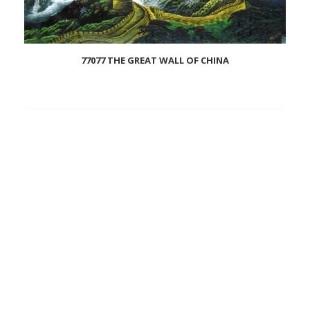
77077 THE GREAT WALL OF CHINA
Add
to
wishlist