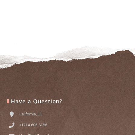
Have a Question?
California, US
+1714-606-8186