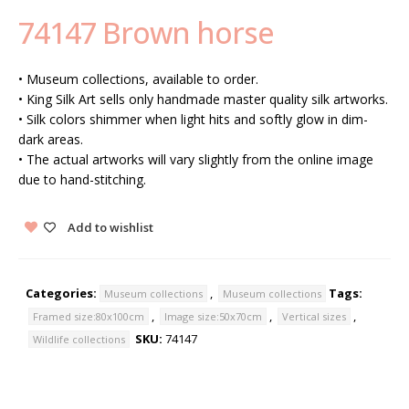
74147 Brown horse
• Museum collections, available to order.
• King Silk Art sells only handmade master quality silk artworks.
• Silk colors shimmer when light hits and softly glow in dim-
dark areas.
• The actual artworks will vary slightly from the online image
due to hand-stitching.
Add to wishlist
Categories:
,
Tags:
Museum collections
Museum collections
,
,
,
Framed size:80x100cm
Image size:50x70cm
Vertical sizes
SKU:
74147
Wildlife collections