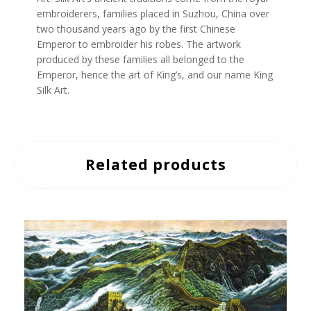
embroiderers, families placed in Suzhou, China over
two thousand years ago by the first Chinese
Emperor to embroider his robes. The artwork
produced by these families all belonged to the
Emperor, hence the art of King’s, and our name King
Silk Art.
Related products