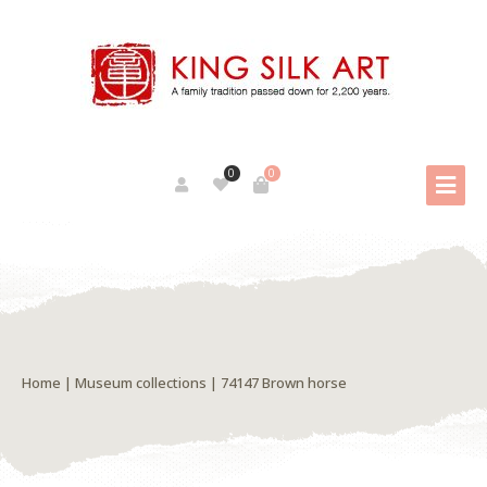
0
0
Home
|
Museum collections
| 74147 Brown horse