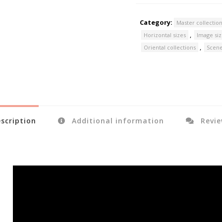
Category:
Master collectio
,
Horizontal sizes
Image si
,
Oriental collections
Scene
scription
Additional information
Revie