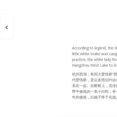
According to legend, the W
little white snake was cau
practice, the white lady f
Hangzhou West Lake to look
杭州西湖，有四大爱情桥“西
代爱情桥，是众多情侣约会
系在一起。在断桥上，流传
野中修炼的一条小白蛇，有
年的修炼，白娘子终于化做