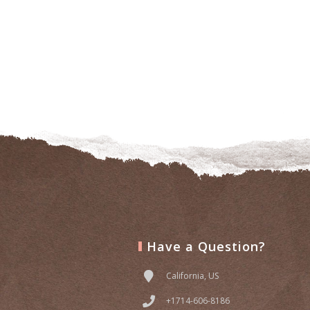
Have a Question?
California, US
+1714-606-8186