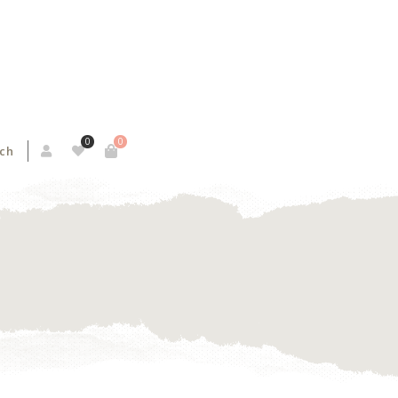
0
0
ch