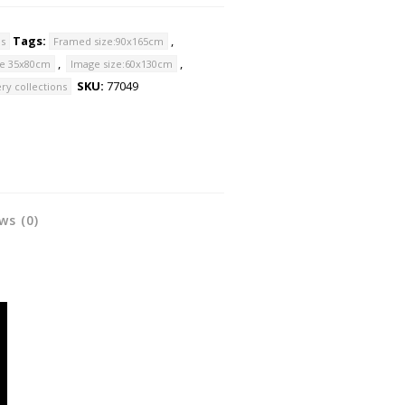
Tags:
,
ns
Framed size:90x165cm
,
,
ze 35x80cm
Image size:60x130cm
SKU:
77049
ry collections
ws (0)