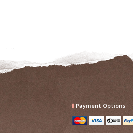
to
wishlist
Payment Options