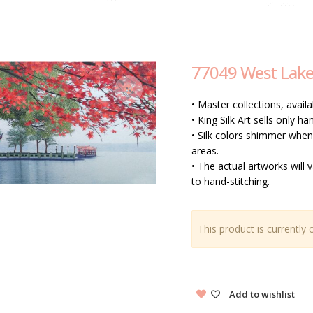
77049 West Lak
• Master collections, availa
• King Silk Art sells only 
• Silk colors shimmer when 
areas.
• The actual artworks will 
to hand-stitching.
This product is currently 
Add to wishlist