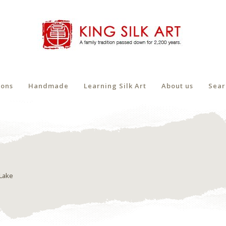
ions
Handmade
Learning Silk Art
About us
Sear
Lake