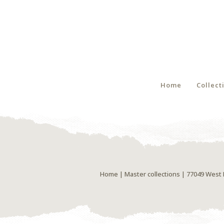
Home
Collect
Home
|
Master collections
| 77049 West 