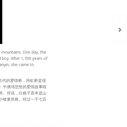
he mountains. One day, the
 boy. After 1,700 years of
uanyin, she came to
是古代的爱情桥，跨虹桥是现
》中缠绵悲怆的爱情故事联
桥。传说，白娘子原本是山
小牧童所救。经过一千七百