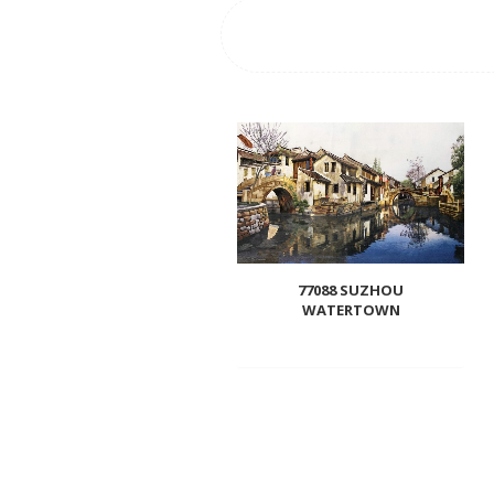
77088 SUZHOU
WATERTOWN
Add
to
wishlist