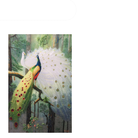
71056 BLUE PEACOCK
ABSTRACT
Add