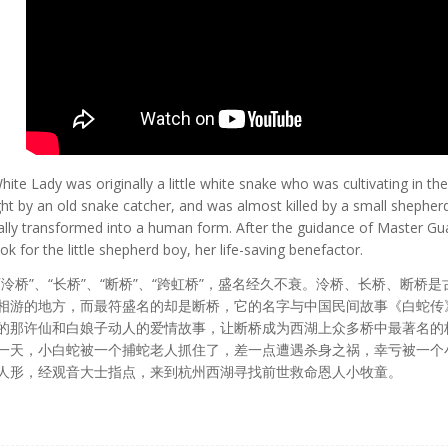
hite Lady was originally a little white snake who was cultivating in t
ght by an old snake catcher, and was almost killed by a small shepherd
inally transformed into a human form. After the guidance of Master G
 for the little shepherd boy, her life-saving benefactor.
泠桥”、“长桥”、“断桥”、“跨虹桥”，盛名经久不衰。泠桥、长桥、断桥
相游的地方，而最符盛名的却是断桥，它的名字与中国民间故事《白蛇传
的那许仙和白娘子动人的爱情故事，让断桥成为西湖上众多桥中最著名的
一天，小白蛇被一个捕蛇老人抓住了，差一点遭遇杀身之祸，幸亏被一个
人形，经观音大士指点，来到杭州西湖寻找前世救命恩人小牧童。