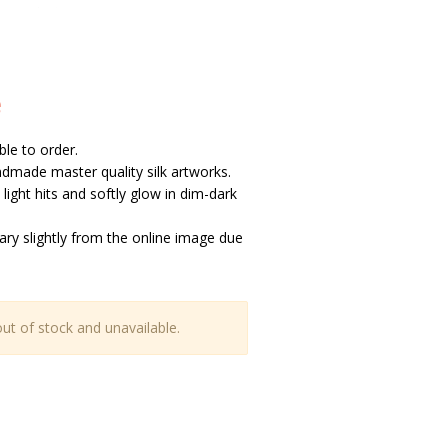
e
ble to order.
handmade master quality silk artworks.
light hits and softly glow in dim-dark
vary slightly from the online image due
out of stock and unavailable.