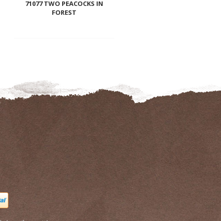
71077 TWO PEACOCKS IN
FOREST
to
wishli
Add
to
wishlist