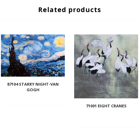
Related products
87104 STARRY NIGHT-VAN
GOGH
71001 EIGHT CRANES
Add
to
wishlist
Add