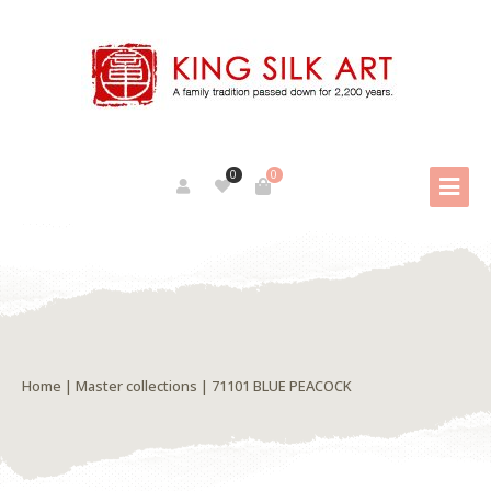
0
0
Home
|
Master collections
| 71101 BLUE PEACOCK