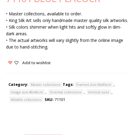
• Master collections, available to order.
• King Silk Art sells only handmade master quality silk artworks.
• Silk colors shimmer when light hits and softly glow in dim-
dark areas.
• The actual artworks will vary slightly from the online image
due to hand-stitching.
Add to wishlist
Category:
Tags:
,
Master collections
Framed size:66x86cm
,
,
,
Image size:40x60cm
Oriental collections
Vertical sizes
SKU:
71101
Wildlife collections