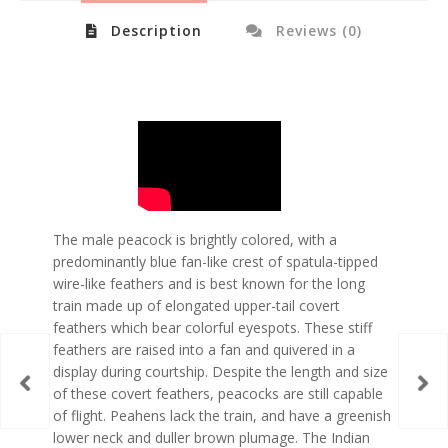
Description
Reviews (0)
The male peacock is brightly colored, with a
predominantly blue fan-like crest of spatula-tipped
wire-like feathers and is best known for the long
train made up of elongated upper-tail covert
feathers which bear colorful eyespots. These stiff
feathers are raised into a fan and quivered in a
display during courtship. Despite the length and size
of these covert feathers, peacocks are still capable
of flight. Peahens lack the train, and have a greenish
lower neck and duller brown plumage. The Indian