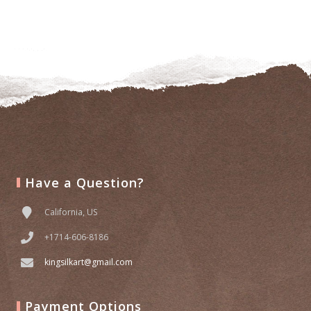
Add
to
wishlist
Have a Question?
California, US
+1714-606-8186
kingsilkart@gmail.com
Payment Options