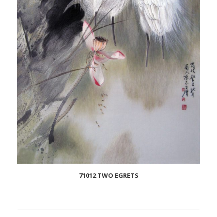
71012 TWO EGRETS