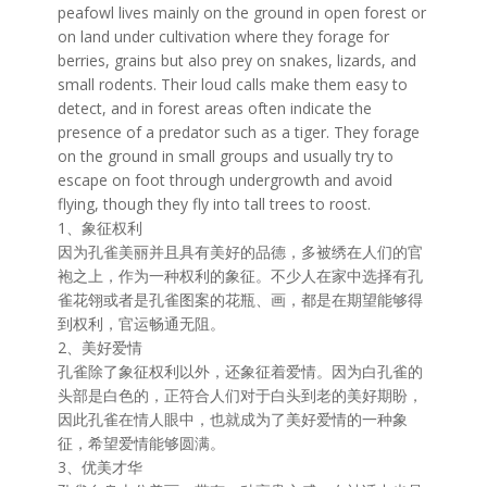
peafowl lives mainly on the ground in open forest or
on land under cultivation where they forage for
berries, grains but also prey on snakes, lizards, and
small rodents. Their loud calls make them easy to
detect, and in forest areas often indicate the
presence of a predator such as a tiger. They forage
on the ground in small groups and usually try to
escape on foot through undergrowth and avoid
flying, though they fly into tall trees to roost.
1、象征权利
因为孔雀美丽并且具有美好的品德，多被绣在人们的官
袍之上，作为一种权利的象征。不少人在家中选择有孔
雀花翎或者是孔雀图案的花瓶、画，都是在期望能够得
到权利，官运畅通无阻。
2、美好爱情
孔雀除了象征权利以外，还象征着爱情。因为白孔雀的
头部是白色的，正符合人们对于白头到老的美好期盼，
因此孔雀在情人眼中，也就成为了美好爱情的一种象
征，希望爱情能够圆满。
3、优美才华