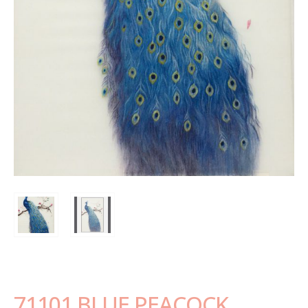
71101 BLUE PEACOCK