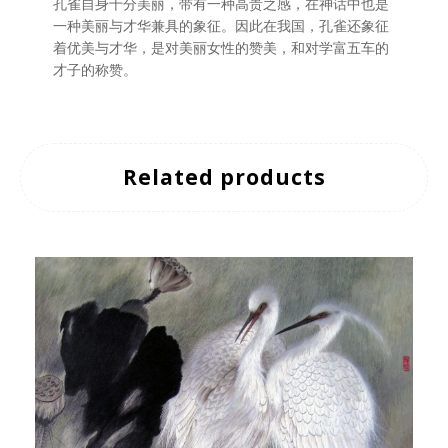
孔雀自身十分美丽，带有一种高贵之感，在神话中也是
一种美丽与才华兼具的象征。因此在我国，孔雀还象征
着优美与才华，是对美丽女性的赞美，和对学富五车的
才子的称赞。
Related products