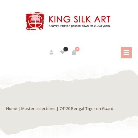
0
0
Home
|
Master collections
| 74120 Bengal Tiger on Guard