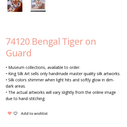
74120 Bengal Tiger on
Guard
• Museum collections, available to order.
• King Silk Art sells only handmade master quality silk artworks.
• Silk colors shimmer when light hits and softly glow in dim-
dark areas.
• The actual artworks will vary slightly from the online image
due to hand-stitching.
Add to wishlist