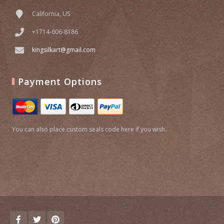
California, US
+1714-606-8186
kingsilkart@gmail.com
Payment Options
You can also place custom seals code here if you wish.