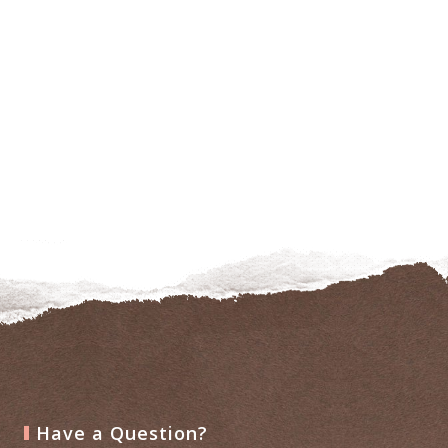
Have a Question?