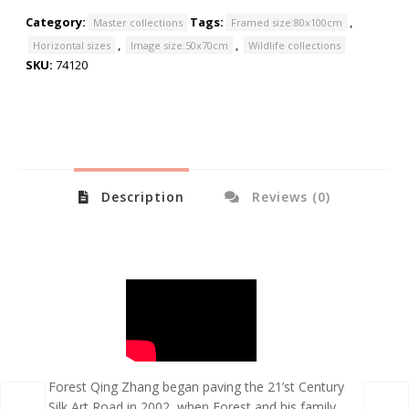
Category:
Tags:
,
Master collections
Framed size:80x100cm
,
,
Horizontal sizes
Image size:50x70cm
Wildlife collections
SKU:
74120
Description
Reviews (0)
Forest Qing Zhang began paving the 21’st Century
Silk Art Road in 2002, when Forest and his family