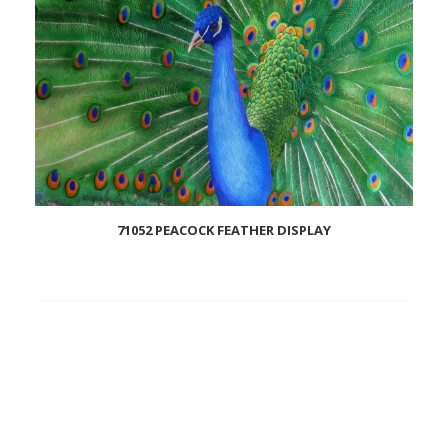
71052 PEACOCK FEATHER DISPLAY
Add
to
wishlist