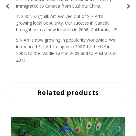
immigrated to Canada from Suzhou, China.
In 2004, King Silk Art evolved out of Silk Art’s
growing local popularity. Our success in Canada
brought us to a new location in 2006, California, US.
Silk Art is now growing in popularity worldwide. We
introduced Silk Art to Japan in 2007, to the UK in
2008, to the Middle East in 2009 and to Australia in
2011.
Related products