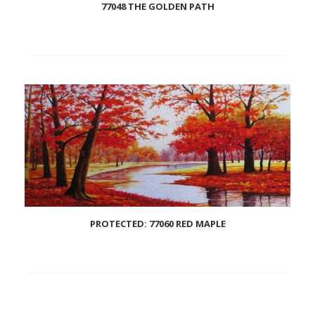
77048 THE GOLDEN PATH
Add
to
wishlist
PROTECTED: 77060 RED MAPLE
Add