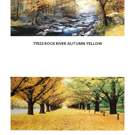
77023 ROCK RIVER AUTUMN YELLOW
Add
to
wishlist