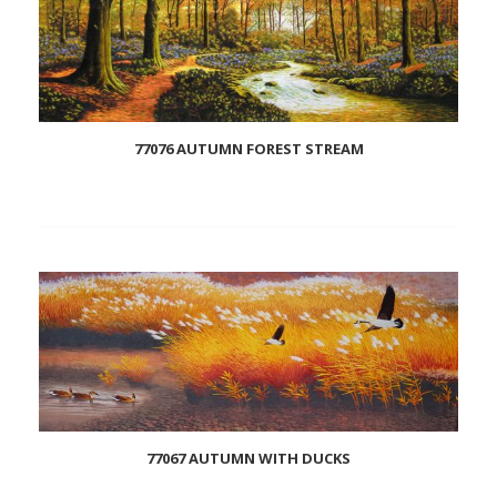
77076 AUTUMN FOREST STREAM
Add
to
wishlist
77067 AUTUMN WITH DUCKS