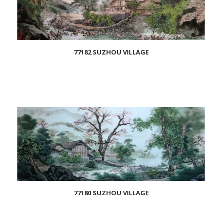
77182 SUZHOU VILLAGE
Add
to
wishlist
77180 SUZHOU VILLAGE