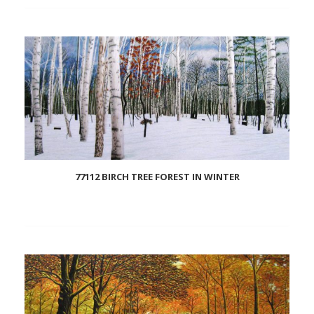
Add
to
wishlist
77112 BIRCH TREE FOREST IN WINTER
Add
to
wishlist