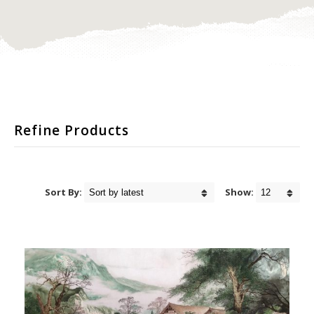
Refine Products
Sort By:
Show: