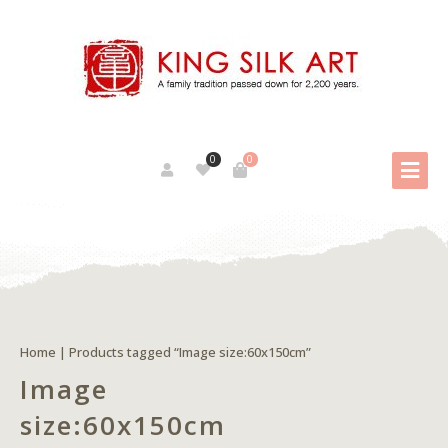
0
0
Home
| Products tagged “Image size:60x150cm”
Image
size:60x150cm