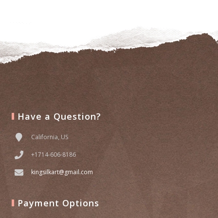
to
wishlist
Have a Question?
California, US
+1714-606-8186
kingsilkart@gmail.com
Payment Options