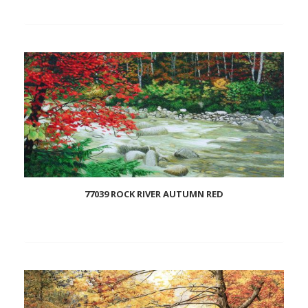
Add
to
wishlist
77039 ROCK RIVER AUTUMN RED
Add
to
wishlist