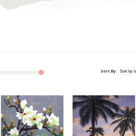
Sort By: