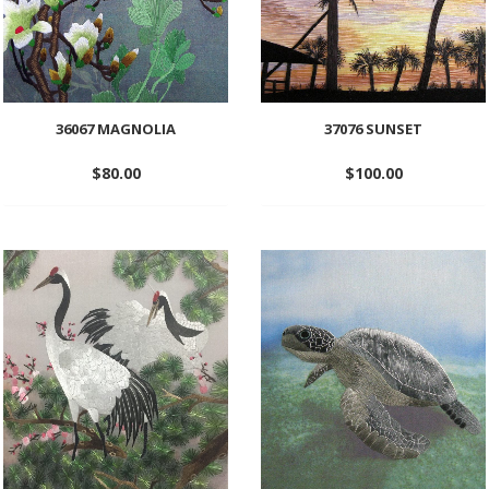
36067 MAGNOLIA
37076 SUNSET
$
80.00
$
100.00
Add
Add
to
to
wishlist
wishlist