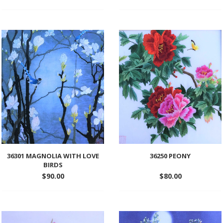
Add
Add
to
to
wishlist
wishlist
36301 MAGNOLIA WITH LOVE
36250 PEONY
BIRDS
$
90.00
$
80.00
Add
Add
to
to