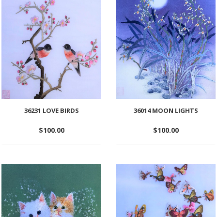
wishlist
wishlist
36231 LOVE BIRDS
36014 MOON LIGHTS
$
100.00
$
100.00
Add
Add
to
to
wishlist
wishlist