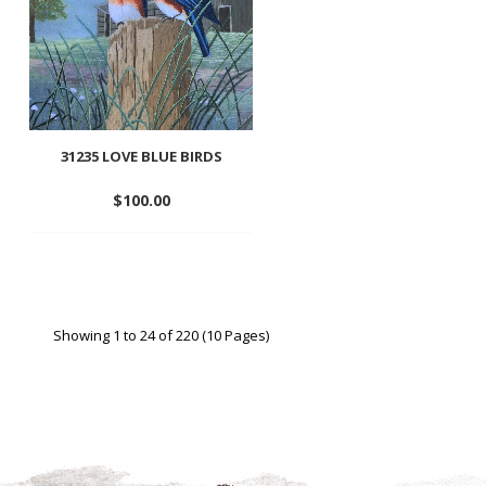
31235 LOVE BLUE BIRDS
$
100.00
Add
to
wishlist
Showing 1 to 24 of 220 (10 Pages)