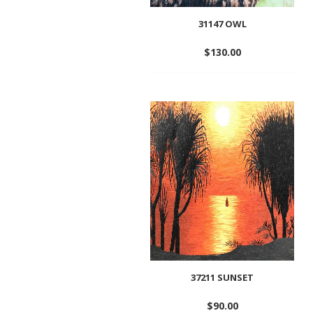
31147 OWL
$
130.00
Add
to
wishlist
37211 SUNSET
$
90.00