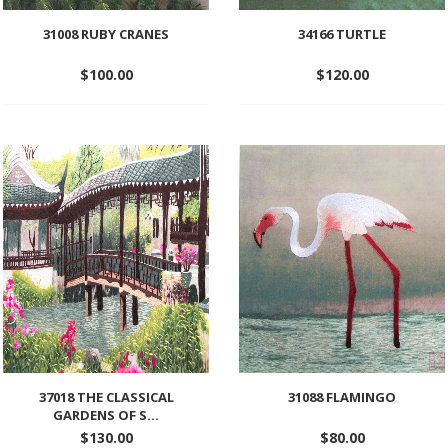
31008 RUBY CRANES
34166 TURTLE
$
100.00
$
120.00
Add
Add
to
to
wishlist
wishlist
37018 THE CLASSICAL
31088 FLAMINGO
GARDENS OF S...
$
130.00
$
80.00