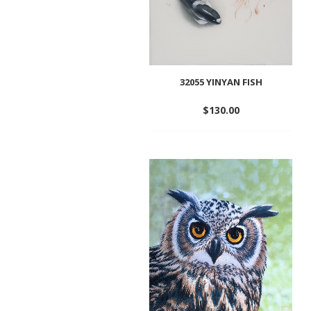
32055 YINYAN FISH
$
130.00
Add
to
wishlist