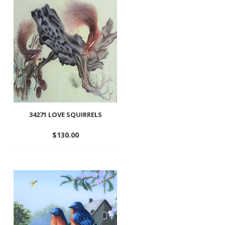
wishlist
34271 LOVE SQUIRRELS
$
130.00
Add
to
wishlist