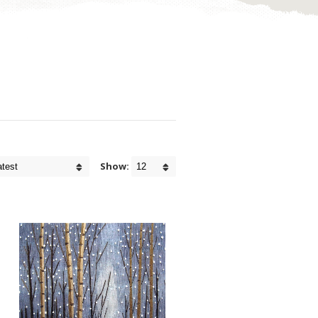
Show: