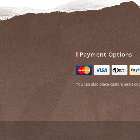
Payment Options
You can also place custom seals cod