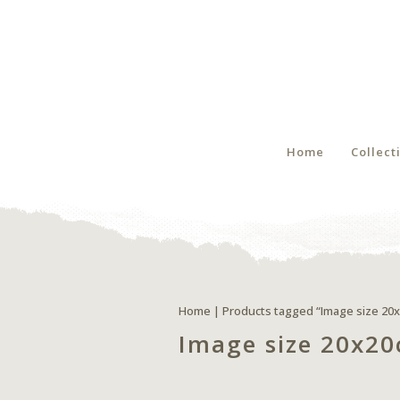
Home
Collect
Home
| Products tagged “Image size 20
Image size 20x2