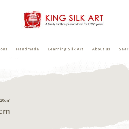
ions
Handmade
Learning Silk Art
About us
Sear
x20cm”
0cm