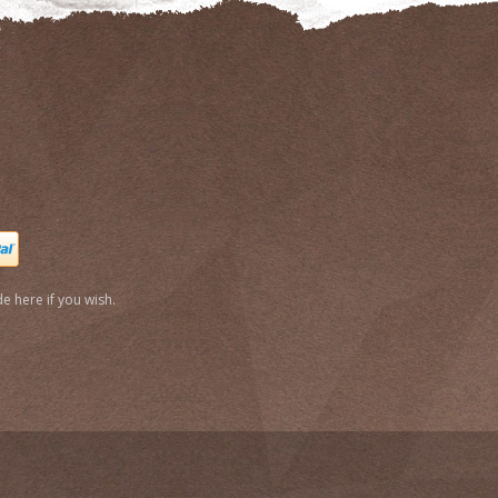
e here if you wish.