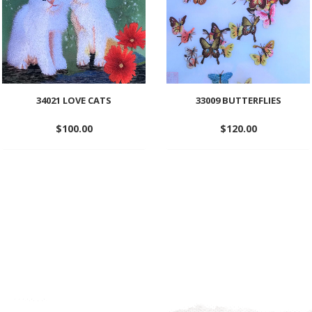
34021 LOVE CATS
33009 BUTTERFLIES
$
100.00
$
120.00
Add
Add
to
to
wishlist
wishlist