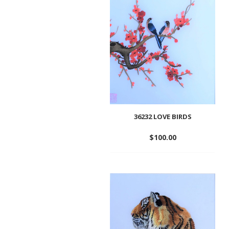
wishlist
36232 LOVE BIRDS
$
100.00
Add
to
wishlist