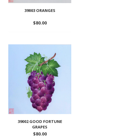
39003 ORANGES
$
80.00
Add
to
wishlist
39002 GOOD FORTUNE
GRAPES
$
80.00