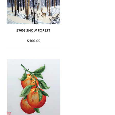
37053 SNOW FOREST
$
100.00
Add
to
wishlist