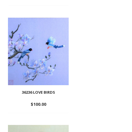
Add
to
wishlist
36236 LOVE BIRDS
$
100.00
Add
to