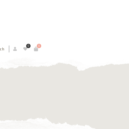
0
0
ch