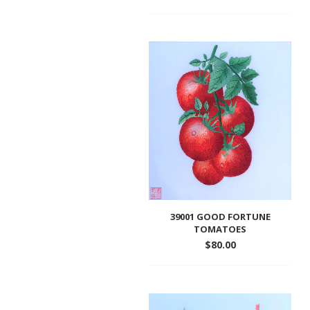
Add
to
wishlist
39001 GOOD FORTUNE
TOMATOES
$
80.00
Add
to