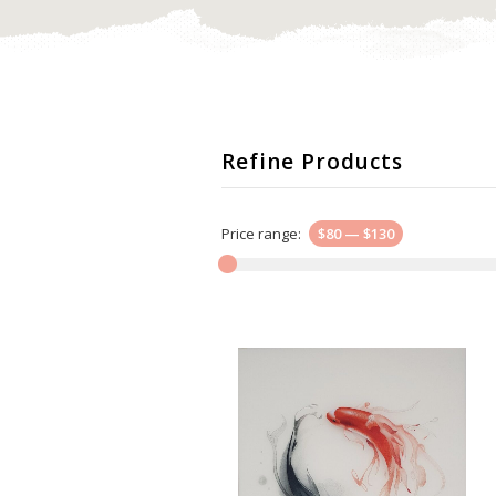
Refine Products
Price range:
$80
—
$130