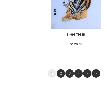
34098 TIGER
$
120.00
Add
to
wishlist
1
2
3
4
›
»