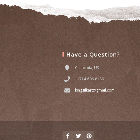
Have a Question?
California, US
+1714-606-8186
kingsilkart@gmail.com