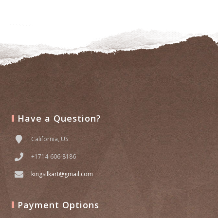
to
wishlist
Have a Question?
California, US
+1714-606-8186
kingsilkart@gmail.com
Payment Options