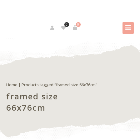
0
0
Home
| Products tagged “framed size 66x76cm”
framed size
66x76cm