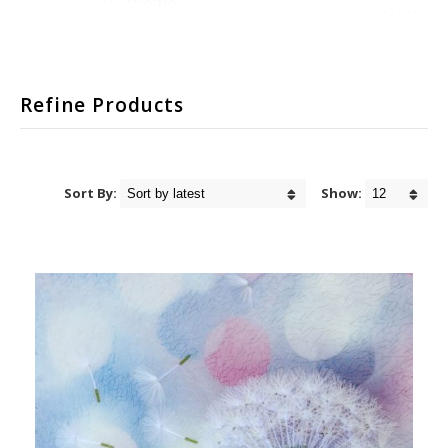
Refine Products
Sort By:
Show: