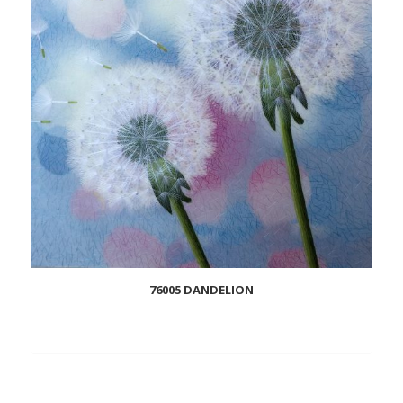
76005 DANDELION
Add